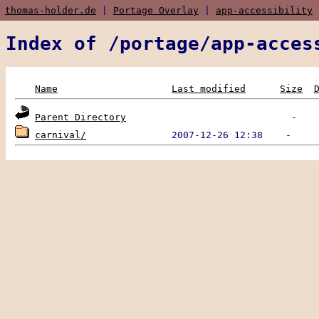
thomas-holder.de
|
Portage Overlay
|
app-accessibility
|
Index of /portage/app-acces
Name
Last modified
Size
Parent Directory
carnival/