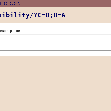
 ?C=D;O=A
sibility/?C=D;O=A
Description