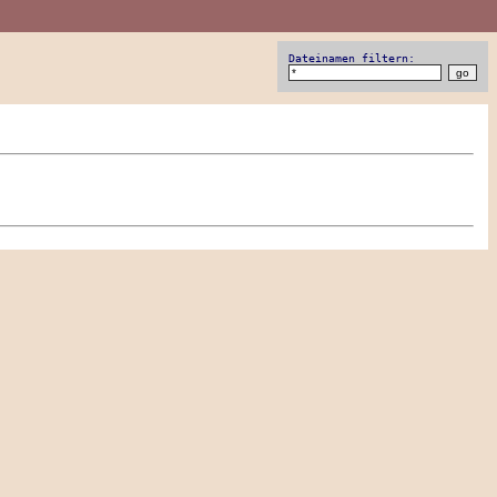
Dateinamen filtern: