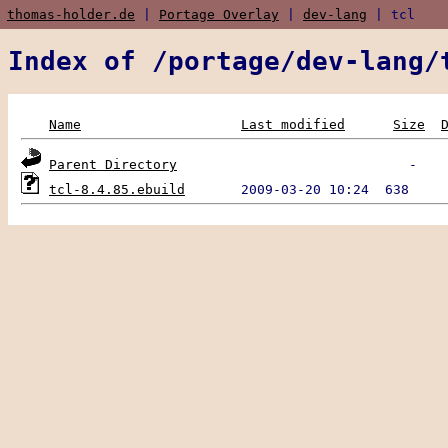
thomas-holder.de
|
Portage Overlay
|
dev-lang
| tcl
Index of /portage/dev-lang/
Name
Last modified
Size
Parent Directory
tcl-8.4.85.ebuild